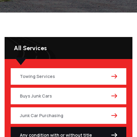
All Services
Towing Services
Buys Junk Cars
Junk Car Purchasing
Any condition with or without title