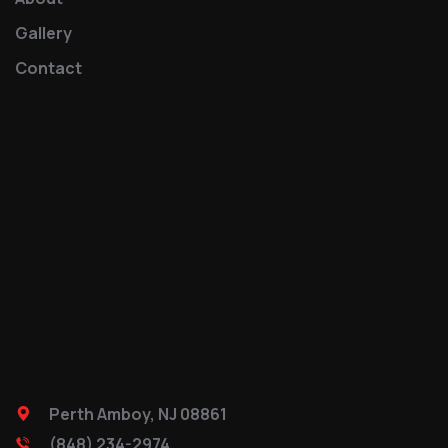
Gallery
Contact
Perth Amboy, NJ 08861
(848) 234-2974