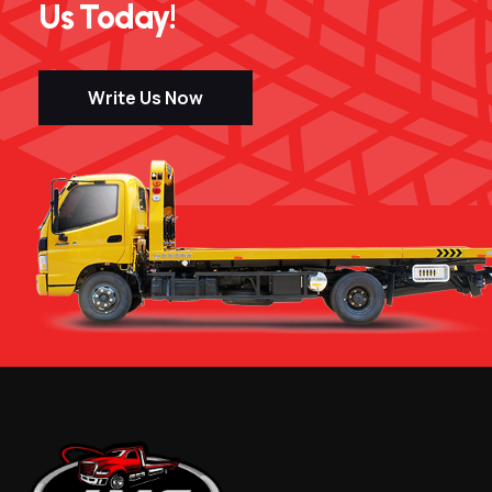
Us Today!
Write Us Now