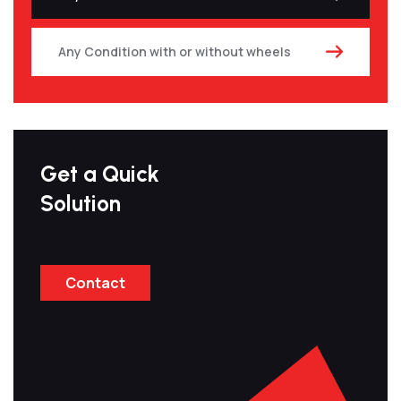
Any Condition with or without wheels
Get a Quick
Solution
Contact