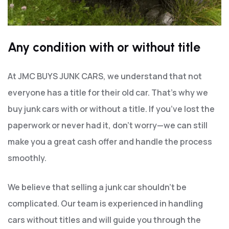
Any condition with or without title
At JMC BUYS JUNK CARS, we understand that not
everyone has a title for their old car. That’s why we
buy junk cars with or without a title. If you’ve lost the
paperwork or never had it, don’t worry—we can still
make you a great cash offer and handle the process
smoothly.
We believe that selling a junk car shouldn’t be
complicated. Our team is experienced in handling
cars without titles and will guide you through the