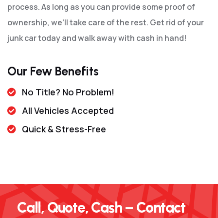
process. As long as you can provide some proof of
ownership, we’ll take care of the rest. Get rid of your
junk car today and walk away with cash in hand!
Our Few Benefits
No Title? No Problem!
All Vehicles Accepted
Quick & Stress-Free
Call, Quote, Cash – Contact