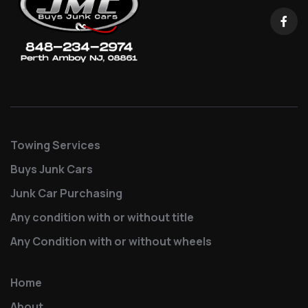
Towing Services
Buys Junk Cars
Junk Car Purchasing
Any condition with or without title
Any Condition with or without wheels
Home
About