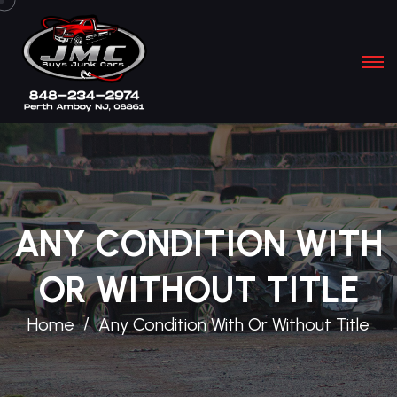
ANY CONDITION WITH
OR WITHOUT TITLE
Home
Any Condition With Or Without Title